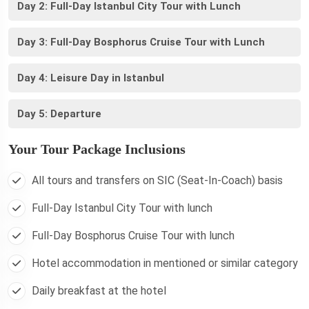
Day 2: Full-Day Istanbul City Tour with Lunch
Day 3: Full-Day Bosphorus Cruise Tour with Lunch
Day 4: Leisure Day in Istanbul
Day 5: Departure
Your Tour Package Inclusions
All tours and transfers on SIC (Seat-In-Coach) basis
Full-Day Istanbul City Tour with lunch
Full-Day Bosphorus Cruise Tour with lunch
Hotel accommodation in mentioned or similar category
Daily breakfast at the hotel