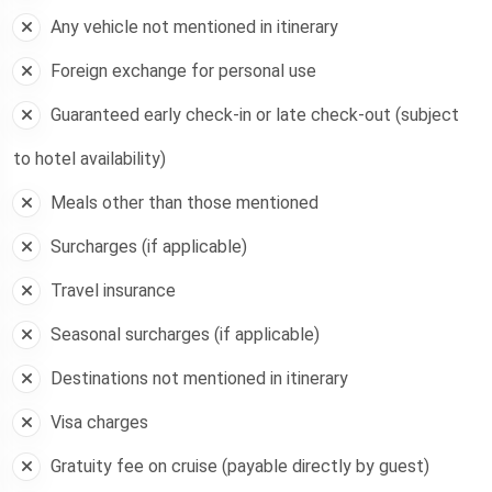
Any vehicle not mentioned in itinerary
Foreign exchange for personal use
Guaranteed early check-in or late check-out (subject
to hotel availability)
Meals other than those mentioned
Surcharges (if applicable)
Travel insurance
Seasonal surcharges (if applicable)
Destinations not mentioned in itinerary
Visa charges
Gratuity fee on cruise (payable directly by guest)