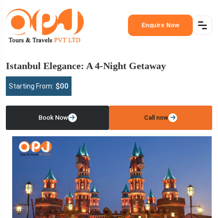
Enquire Now
Istanbul Elegance: A 4-Night Getaway
$00
Starting From:
Book Now
Call now