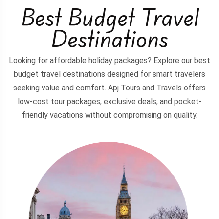
Best Budget Travel
Destinations
Looking for affordable holiday packages? Explore our best
budget travel destinations designed for smart travelers
seeking value and comfort. Apj Tours and Travels offers
low-cost tour packages, exclusive deals, and pocket-
friendly vacations without compromising on quality.