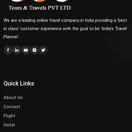
We are a leading online travel company in India providing a 'best
in class' customer experience with the goal to be 'India's Travel
Planner'.
Quick Links
About Us
Contact
Flight
Hotel