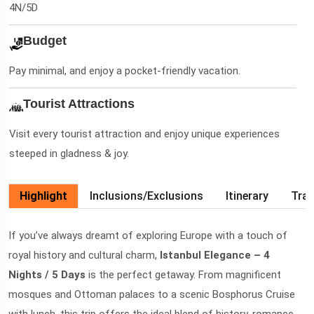
4N/5D
Budget
Pay minimal, and enjoy a pocket-friendly vacation.
Tourist Attractions
Visit every tourist attraction and enjoy unique experiences
steeped in gladness & joy.
Highlight
Inclusions/Exclusions
Itinerary
Trav
If you’ve always dreamt of exploring Europe with a touch of
royal history and cultural charm,
Istanbul Elegance – 4
Nights / 5 Days
is the perfect getaway. From magnificent
mosques and Ottoman palaces to a scenic Bosphorus Cruise
with lunch, this trip offers the ideal blend of history, romance,