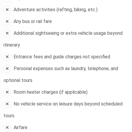
Adventure activities (rafting, biking, etc.)
Any bus or rail fare
Additional sightseeing or extra vehicle usage beyond
itinerary
Entrance fees and guide charges not specified
Personal expenses such as laundry, telephone, and
optional tours
Room heater charges (if applicable)
No vehicle service on leisure days beyond scheduled
tours
Airfare