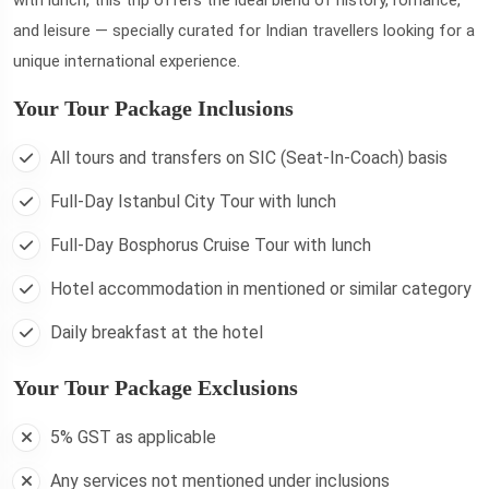
and leisure — specially curated for Indian travellers looking for a
unique international experience.
Your Tour Package Inclusions
All tours and transfers on SIC (Seat-In-Coach) basis
Full-Day Istanbul City Tour with lunch
Full-Day Bosphorus Cruise Tour with lunch
Hotel accommodation in mentioned or similar category
Daily breakfast at the hotel
Your Tour Package Exclusions
5% GST as applicable
Any services not mentioned under inclusions