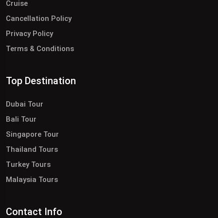
Cruise
Cancellation Policy
Privacy Policy
Terms & Conditions
Top Destination
Dubai Tour
Bali Tour
Singapore Tour
Thailand Tours
Turkey Tours
Malaysia Tours
Contact Info