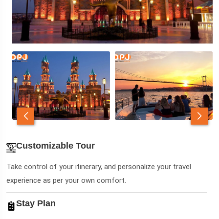
Customizable Tour
Take control of your itinerary, and personalize your travel
experience as per your own comfort.
Stay Plan