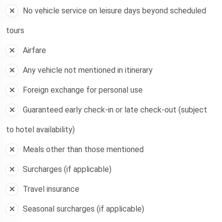
No vehicle service on leisure days beyond scheduled
tours
Airfare
Any vehicle not mentioned in itinerary
Foreign exchange for personal use
Guaranteed early check-in or late check-out (subject
to hotel availability)
Meals other than those mentioned
Surcharges (if applicable)
Travel insurance
Seasonal surcharges (if applicable)