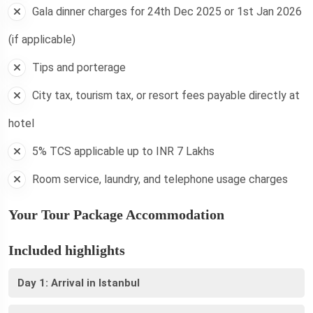
Gala dinner charges for 24th Dec 2025 or 1st Jan 2026
(if applicable)
Tips and porterage
City tax, tourism tax, or resort fees payable directly at
hotel
5% TCS applicable up to INR 7 Lakhs
Room service, laundry, and telephone usage charges
Your Tour Package Accommodation
Included highlights
Day 1: Arrival in Istanbul