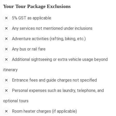
Your Tour Package Exclusions
5% GST as applicable
Any services not mentioned under inclusions
Adventure activities (rafting, biking, etc.)
Any bus or rail fare
Additional sightseeing or extra vehicle usage beyond
itinerary
Entrance fees and guide charges not specified
Personal expenses such as laundry, telephone, and
optional tours
Room heater charges (if applicable)