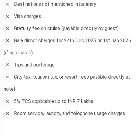
Destinations not mentioned in itinerary
Visa charges
Gratuity fee on cruise (payable directly by guest)
Gala dinner charges for 24th Dec 2025 or 1st Jan 2026
(if applicable)
Tips and porterage
City tax, tourism tax, or resort fees payable directly at
hotel
5% TCS applicable up to INR 7 Lakhs
Room service, laundry, and telephone usage charges