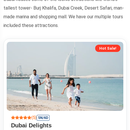
tallest tower- Burj Khalifa, Dubai Creek, Desert Safari, man-
made marina and shopping mall. We have our multiple tours
included these attractions.
Hot Sale!
(5)
5N/6D
Dubai Delights