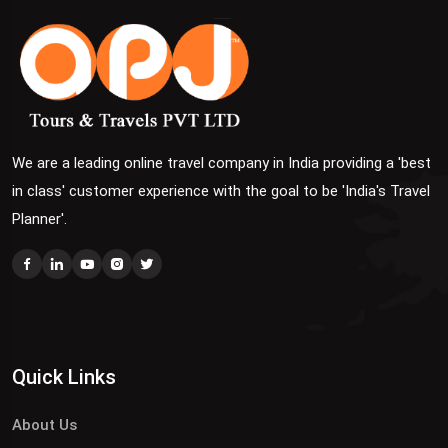
We are a leading online travel company in India providing a 'best
in class' customer experience with the goal to be 'India's Travel
Planner'.
Quick Links
About Us