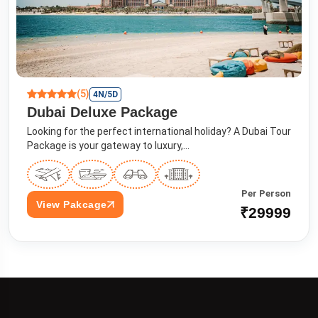
(5)
4N/5D
Dubai Deluxe Package
Looking for the perfect international holiday? A Dubai Tour
Package is your gateway to luxury,...
Per Person
View Pakcage
₹29999