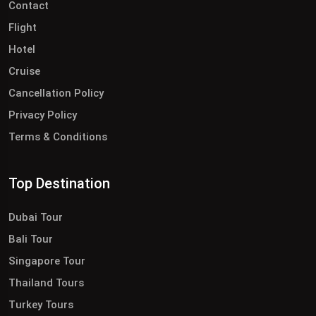
Contact
Flight
Hotel
Cruise
Cancellation Policy
Privacy Policy
Terms & Conditions
Top Destination
Dubai Tour
Bali Tour
Singapore Tour
Thailand Tours
Turkey Tours