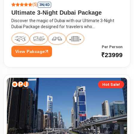
(5)
3N/4D
Ultimate 3-Night Dubai Package
Discover the magic of Dubai with our Ultimate 3-Night
Dubai Package designed for travelers who...
Per Person
View Pakcage
₹23999
Hot Sale!