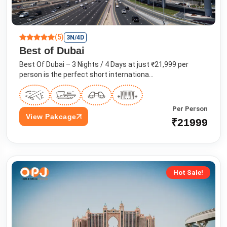
(5)
3N/4D
Best of Dubai
Best Of Dubai – 3 Nights / 4 Days at just ₹21,999 per
person is the perfect short internationa...
Per Person
View Pakcage
₹21999
Hot Sale!