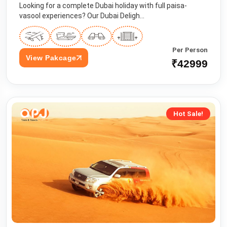
Looking for a complete Dubai holiday with full paisa-
vasool experiences? Our Dubai Deligh...
Per Person
View Pakcage
₹42999
Hot Sale!