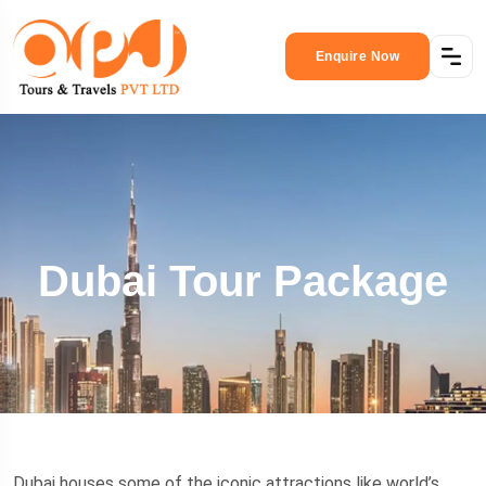
Enquire Now
Dubai Tour Package
Dubai houses some of the iconic attractions like world’s