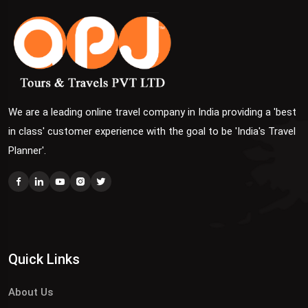
We are a leading online travel company in India providing a 'best
in class' customer experience with the goal to be 'India's Travel
Planner'.
Quick Links
About Us