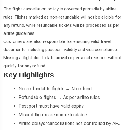
The flight cancellation policy is governed primarily by airline
rules. Flights marked as non-refundable will not be eligible for
any refund, while refundable tickets will be processed as per
airline guidelines.
Customers are also responsible for ensuring valid travel
documents, including passport validity and visa compliance.
Missing a flight due to late arrival or personal reasons will not
qualify for any refund.
Key Highlights
Non-refundable flights → No refund
Refundable flights → As per airline rules
Passport must have valid expiry
Missed flights are non-refundable
Airline delays/cancellations not controlled by APJ