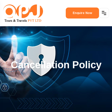
Enquire Now
Cancellation Policy