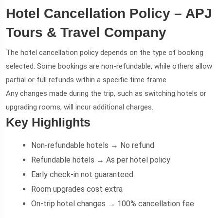
Hotel Cancellation Policy – APJ
Tours & Travel Company
The hotel cancellation policy depends on the type of booking
selected. Some bookings are non-refundable, while others allow
partial or full refunds within a specific time frame.
Any changes made during the trip, such as switching hotels or
upgrading rooms, will incur additional charges.
Key Highlights
Non-refundable hotels → No refund
Refundable hotels → As per hotel policy
Early check-in not guaranteed
Room upgrades cost extra
On-trip hotel changes → 100% cancellation fee