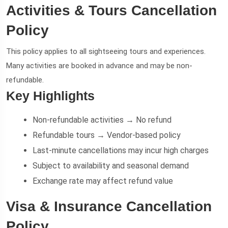
Activities & Tours Cancellation
Policy
This policy applies to all sightseeing tours and experiences.
Many activities are booked in advance and may be non-
refundable.
Key Highlights
Non-refundable activities → No refund
Refundable tours → Vendor-based policy
Last-minute cancellations may incur high charges
Subject to availability and seasonal demand
Exchange rate may affect refund value
Visa & Insurance Cancellation
Policy