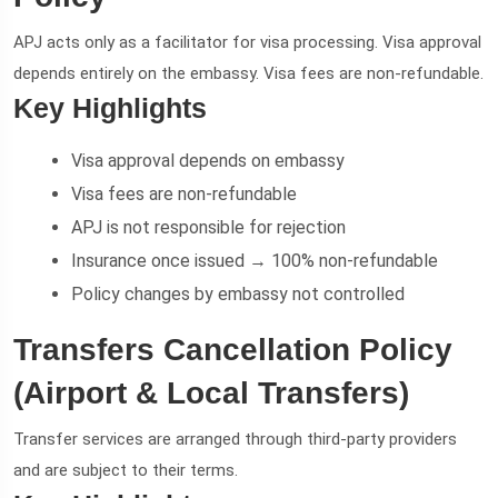
APJ acts only as a facilitator for visa processing. Visa approval
depends entirely on the embassy. Visa fees are non-refundable.
Key Highlights
Visa approval depends on embassy
Visa fees are non-refundable
APJ is not responsible for rejection
Insurance once issued → 100% non-refundable
Policy changes by embassy not controlled
Transfers Cancellation Policy
(Airport & Local Transfers)
Transfer services are arranged through third-party providers
and are subject to their terms.