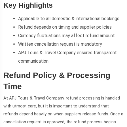
Key Highlights
Applicable to all domestic & international bookings
Refund depends on timing and supplier policies
Currency fluctuations may affect refund amount
Written cancellation request is mandatory
APJ Tours & Travel Company ensures transparent
communication
Refund Policy & Processing
Time
At APJ Tours & Travel Company, refund processing is handled
with utmost care, but it is important to understand that
refunds depend heavily on when suppliers release funds. Once a
cancellation request is approved, the refund process begins