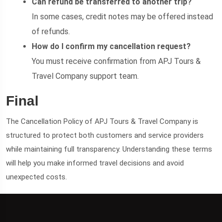
Can refund be transferred to another trip?
In some cases, credit notes may be offered instead
of refunds.
How do I confirm my cancellation request?
You must receive confirmation from APJ Tours &
Travel Company support team.
Final
The Cancellation Policy of APJ Tours & Travel Company is
structured to protect both customers and service providers
while maintaining full transparency. Understanding these terms
will help you make informed travel decisions and avoid
unexpected costs.