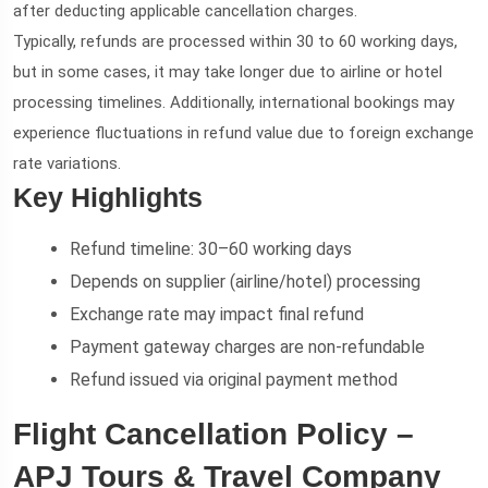
after deducting applicable cancellation charges.
Typically, refunds are processed within 30 to 60 working days,
but in some cases, it may take longer due to airline or hotel
processing timelines. Additionally, international bookings may
experience fluctuations in refund value due to foreign exchange
rate variations.
Key Highlights
Refund timeline: 30–60 working days
Depends on supplier (airline/hotel) processing
Exchange rate may impact final refund
Payment gateway charges are non-refundable
Refund issued via original payment method
Flight Cancellation Policy –
APJ Tours & Travel Company