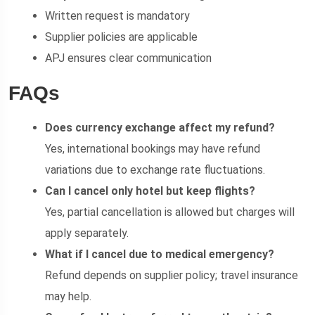
Written request is mandatory
Supplier policies are applicable
APJ ensures clear communication
FAQs
Does currency exchange affect my refund?
Yes, international bookings may have refund
variations due to exchange rate fluctuations.
Can I cancel only hotel but keep flights?
Yes, partial cancellation is allowed but charges will
apply separately.
What if I cancel due to medical emergency?
Refund depends on supplier policy; travel insurance
may help.