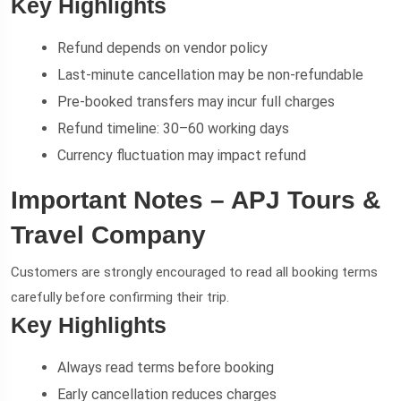
Key Highlights
Refund depends on vendor policy
Last-minute cancellation may be non-refundable
Pre-booked transfers may incur full charges
Refund timeline: 30–60 working days
Currency fluctuation may impact refund
Important Notes – APJ Tours &
Travel Company
Customers are strongly encouraged to read all booking terms
carefully before confirming their trip.
Key Highlights
Always read terms before booking
Early cancellation reduces charges