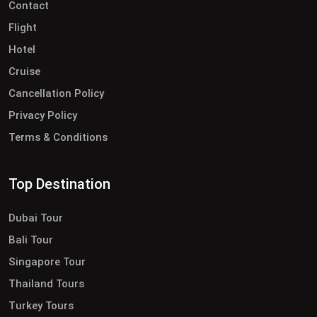
Contact
Flight
Hotel
Cruise
Cancellation Policy
Privacy Policy
Terms & Conditions
Top Destination
Dubai Tour
Bali Tour
Singapore Tour
Thailand Tours
Turkey Tours