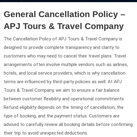
General Cancellation Policy –
APJ Tours & Travel Company
The Cancellation Policy of APJ Tours & Travel Company is
designed to provide complete transparency and clarity to
customers who may need to cancel their travel plans. Travel
arrangements often involve multiple vendors such as airlines,
hotels, and local service providers, which is why cancellation
terms are influenced by third-party policies as well. At APJ
Tours & Travel Company, we aim to ensure a fair balance
between customer flexibility and operational commitments.
Refund eligibility depends on the timing of cancellation, the
type of booking, and the payment status. Customers are
advised to carefully review all booking details before confirming
their trip to avoid unexpected deductions.