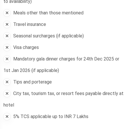
to availability)
Meals other than those mentioned
Travel insurance
Seasonal surcharges (if applicable)
Visa charges
Mandatory gala dinner charges for 24th Dec 2025 or
1st Jan 2026 (if applicable)
Tips and porterage
City tax, tourism tax, or resort fees payable directly at
hotel
5% TCS applicable up to INR 7 Lakhs