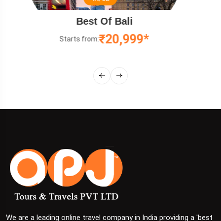
Relaxing Malaysia Tou
₹12,499*
Starts from:
We are a leading online travel company in India providing a 'best