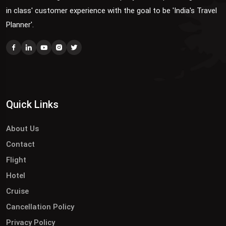
in class' customer experience with the goal to be 'India's Travel
Planner'.
Quick Links
About Us
Contact
Flight
Hotel
Cruise
Cancellation Policy
Privacy Policy