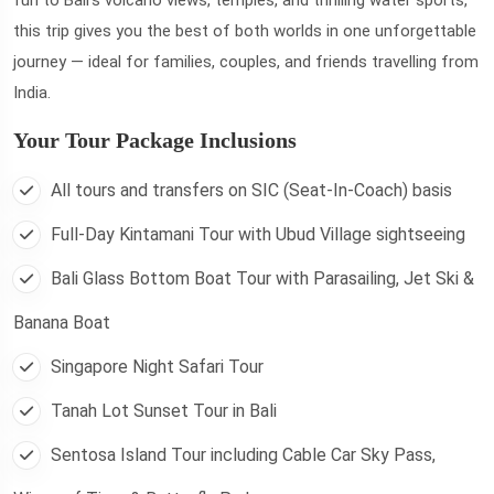
this trip gives you the best of both worlds in one unforgettable
journey — ideal for families, couples, and friends travelling from
India.
Your Tour Package Inclusions
All tours and transfers on SIC (Seat-In-Coach) basis
Full-Day Kintamani Tour with Ubud Village sightseeing
Bali Glass Bottom Boat Tour with Parasailing, Jet Ski &
Banana Boat
Singapore Night Safari Tour
Tanah Lot Sunset Tour in Bali
Sentosa Island Tour including Cable Car Sky Pass,