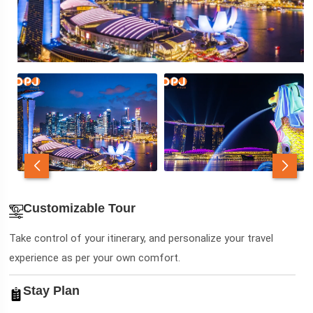
Customizable Tour
Take control of your itinerary, and personalize your travel
experience as per your own comfort.
Stay Plan