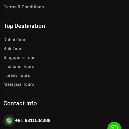
Terms & Conditions
Top Destination
Dubai Tour
Bali Tour
Singapore Tour
Thailand Tours
Turkey Tours
Malaysia Tours
Contact Info
+91-9311504388