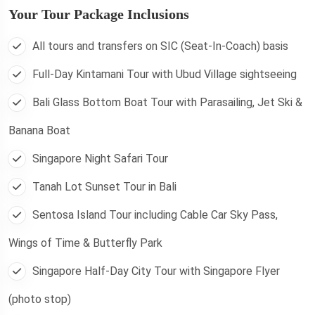
Your Tour Package Inclusions
All tours and transfers on SIC (Seat-In-Coach) basis
Full-Day Kintamani Tour with Ubud Village sightseeing
Bali Glass Bottom Boat Tour with Parasailing, Jet Ski &
Banana Boat
Singapore Night Safari Tour
Tanah Lot Sunset Tour in Bali
Sentosa Island Tour including Cable Car Sky Pass,
Wings of Time & Butterfly Park
Singapore Half-Day City Tour with Singapore Flyer
(photo stop)