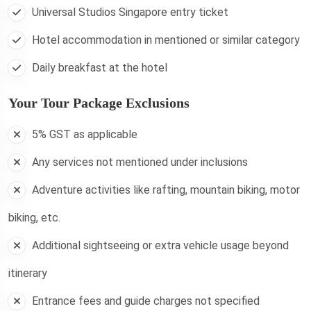
Universal Studios Singapore entry ticket
Hotel accommodation in mentioned or similar category
Daily breakfast at the hotel
Your Tour Package Exclusions
5% GST as applicable
Any services not mentioned under inclusions
Adventure activities like rafting, mountain biking, motor
biking, etc.
Additional sightseeing or extra vehicle usage beyond
itinerary
Entrance fees and guide charges not specified