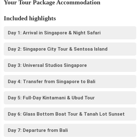
Your Tour Package Accommodation
Included highlights
Day 1: Arrival in Singapore & Night Safari
Day 2: Singapore City Tour & Sentosa Island
Day 3: Universal Studios Singapore
Day 4: Transfer from Singapore to Bali
Day 5: Full-Day Kintamani & Ubud Tour
Day 6: Glass Bottom Boat Tour & Tanah Lot Sunset
Day 7: Departure from Bali