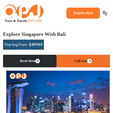
Enquire Now
Explore Singapore With Bali
$49999
Starting From:
Book Now
Call now