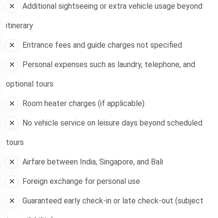
Additional sightseeing or extra vehicle usage beyond
itinerary
Entrance fees and guide charges not specified
Personal expenses such as laundry, telephone, and
optional tours
Room heater charges (if applicable)
No vehicle service on leisure days beyond scheduled
tours
Airfare between India, Singapore, and Bali
Foreign exchange for personal use
Guaranteed early check-in or late check-out (subject