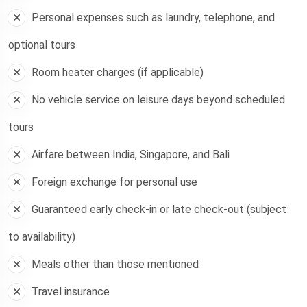
Personal expenses such as laundry, telephone, and
optional tours
Room heater charges (if applicable)
No vehicle service on leisure days beyond scheduled
tours
Airfare between India, Singapore, and Bali
Foreign exchange for personal use
Guaranteed early check-in or late check-out (subject
to availability)
Meals other than those mentioned
Travel insurance