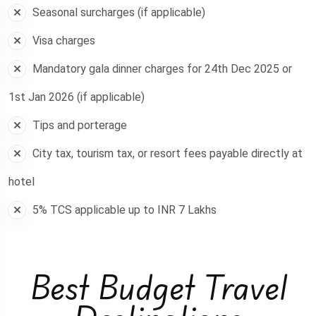
Seasonal surcharges (if applicable)
Visa charges
Mandatory gala dinner charges for 24th Dec 2025 or
1st Jan 2026 (if applicable)
Tips and porterage
City tax, tourism tax, or resort fees payable directly at
hotel
5% TCS applicable up to INR 7 Lakhs
Best Budget Travel