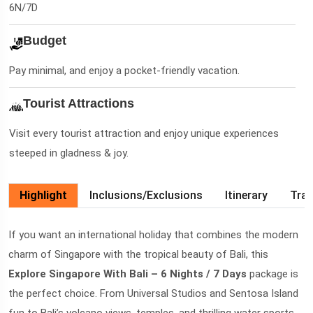
6N/7D
Budget
Pay minimal, and enjoy a pocket-friendly vacation.
Tourist Attractions
Visit every tourist attraction and enjoy unique experiences
steeped in gladness & joy.
Highlight
Inclusions/Exclusions
Itinerary
Trav
If you want an international holiday that combines the modern
charm of Singapore with the tropical beauty of Bali, this
Explore Singapore With Bali – 6 Nights / 7 Days
package is
the perfect choice. From Universal Studios and Sentosa Island
fun to Bali’s volcano views, temples, and thrilling water sports,