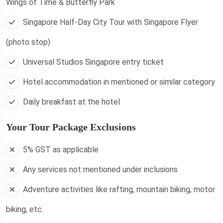
Wings of Time & Butterfly Park
Singapore Half-Day City Tour with Singapore Flyer
(photo stop)
Universal Studios Singapore entry ticket
Hotel accommodation in mentioned or similar category
Daily breakfast at the hotel
Your Tour Package Exclusions
5% GST as applicable
Any services not mentioned under inclusions
Adventure activities like rafting, mountain biking, motor
biking, etc.