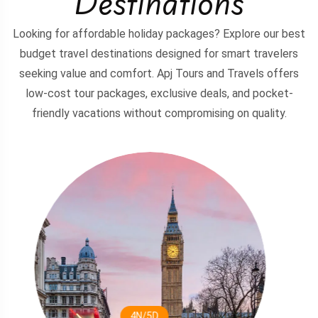
Destinations
Looking for affordable holiday packages? Explore our best
budget travel destinations designed for smart travelers
seeking value and comfort. Apj Tours and Travels offers
low-cost tour packages, exclusive deals, and pocket-
friendly vacations without compromising on quality.
3N/4D