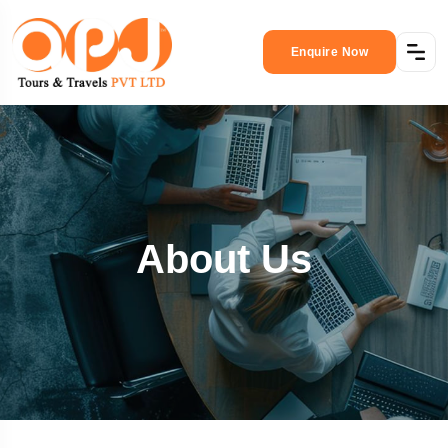
Enquire Now
About Us