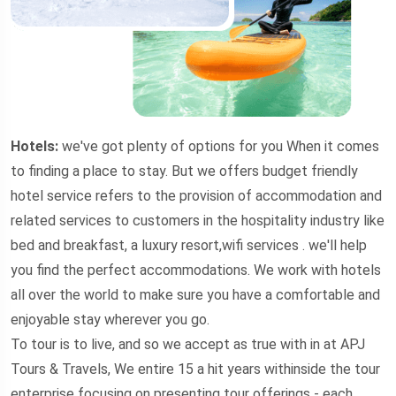
Hotels:
we've got plenty of options for you When it comes
to finding a place to stay. But we offers budget friendly
hotel service refers to the provision of accommodation and
related services to customers in the hospitality industry like
bed and breakfast, a luxury resort,wifi services . we'll help
you find the perfect accommodations. We work with hotels
all over the world to make sure you have a comfortable and
enjoyable stay wherever you go.
To tour is to live, and so we accept as true with in at APJ
Tours & Travels, We entire 15 a hit years withinside the tour
enterprise focusing on presenting tour offerings - each