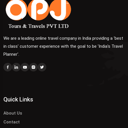
We are a leading online travel company in India providing a 'best
in class' customer experience with the goal to be 'India's Travel
Planner'.
Quick Links
About Us
Contact