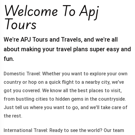
Welcome To Apj
Tours
We're APJ Tours and Travels, and we're all
about making your travel plans super easy and
fun.
Domestic Travel: Whether you want to explore your own
country or hop on a quick flight to a nearby city, we've
got you covered. We know all the best places to visit,
from bustling cities to hidden gems in the countryside.
Just tell us where you want to go, and we'll take care of
the rest.
International Travel: Ready to see the world? Our team