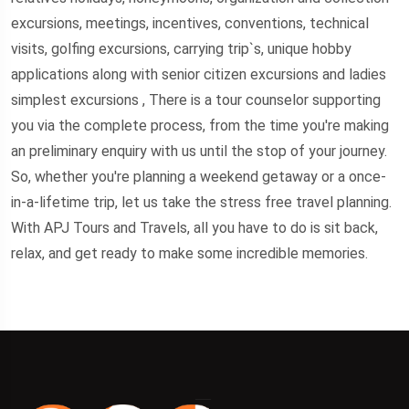
excursions, meetings, incentives, conventions, technical
visits, golfing excursions, carrying trip`s, unique hobby
applications along with senior citizen excursions and ladies
simplest excursions , There is a tour counselor supporting
you via the complete process, from the time you're making
an preliminary enquiry with us until the stop of your journey.
So, whether you're planning a weekend getaway or a once-
in-a-lifetime trip, let us take the stress free travel planning.
With APJ Tours and Travels, all you have to do is sit back,
relax, and get ready to make some incredible memories.