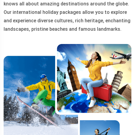
knows all about amazing destinations around the globe.
Our international holiday packages allow you to explore
and experience diverse cultures, rich heritage, enchanting
landscapes, pristine beaches and famous landmarks.