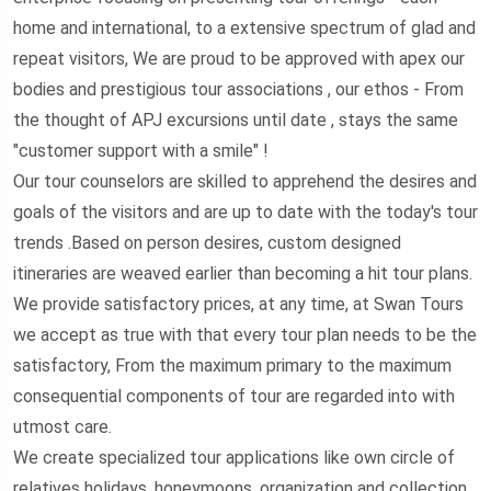
home and international, to a extensive spectrum of glad and
repeat visitors, We are proud to be approved with apex our
bodies and prestigious tour associations , our ethos - From
the thought of APJ excursions until date , stays the same
"customer support with a smile" !
Our tour counselors are skilled to apprehend the desires and
goals of the visitors and are up to date with the today's tour
trends .Based on person desires, custom designed
itineraries are weaved earlier than becoming a hit tour plans.
We provide satisfactory prices, at any time, at Swan Tours
we accept as true with that every tour plan needs to be the
satisfactory, From the maximum primary to the maximum
consequential components of tour are regarded into with
utmost care.
We create specialized tour applications like own circle of
relatives holidays, honeymoons, organization and collection