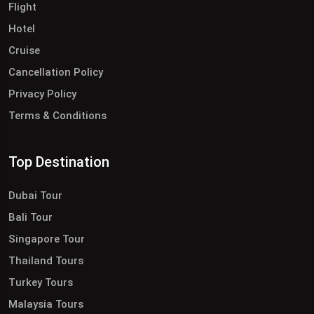
Flight
Hotel
Cruise
Cancellation Policy
Privacy Policy
Terms & Conditions
Top Destination
Dubai Tour
Bali Tour
Singapore Tour
Thailand Tours
Turkey Tours
Malaysia Tours