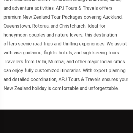
and adventure activities. APJ Tours & Travels offers
premium New Zealand Tour Packages covering Auckland,
Queenstown, Rotorua, and Christchurch. Ideal for
honeymoon couples and nature lovers, this destination
offers scenic road trips and thrilling experiences. We assist
with visa guidance, flights, hotels, and sightseeing tours.
Travelers from Delhi, Mumbai, and other major Indian cities
can enjoy fully customized itineraries. With expert planning
and detailed coordination, APJ Tours & Travels ensures your
New Zealand holiday is comfortable and unforgettable.