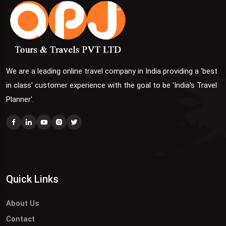
We are a leading online travel company in India providing a 'best
in class' customer experience with the goal to be 'India's Travel
Planner'.
Quick Links
About Us
Contact