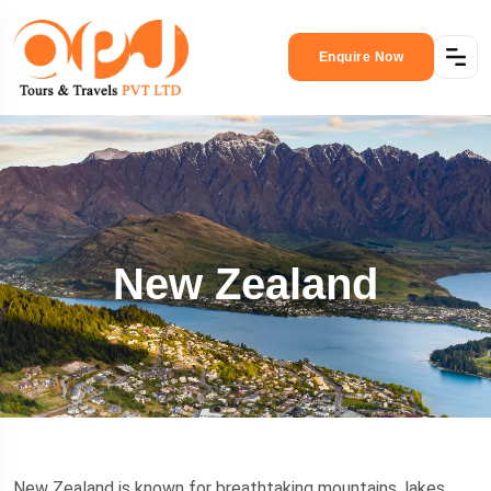
Enquire Now
New Zealand
New Zealand is known for breathtaking mountains, lakes,