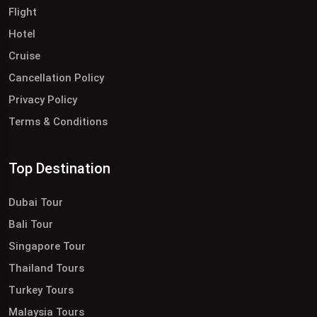
Flight
Hotel
Cruise
Cancellation Policy
Privacy Policy
Terms & Conditions
Top Destination
Dubai Tour
Bali Tour
Singapore Tour
Thailand Tours
Turkey Tours
Malaysia Tours