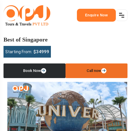
Enquire Now
Best of Singapore
$34999
Starting From:
Book Now
Call now