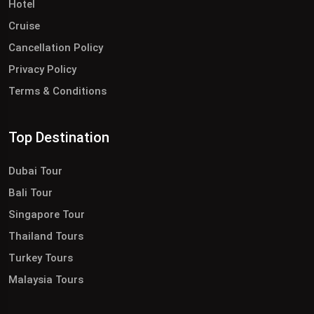
Hotel
Cruise
Cancellation Policy
Privacy Policy
Terms & Conditions
Top Destination
Dubai Tour
Bali Tour
Singapore Tour
Thailand Tours
Turkey Tours
Malaysia Tours