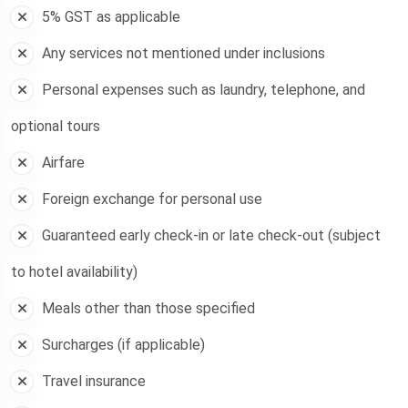
5% GST as applicable
Any services not mentioned under inclusions
Personal expenses such as laundry, telephone, and
optional tours
Airfare
Foreign exchange for personal use
Guaranteed early check-in or late check-out (subject
to hotel availability)
Meals other than those specified
Surcharges (if applicable)
Travel insurance