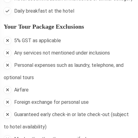
Daily breakfast at the hotel
Your Tour Package Exclusions
5% GST as applicable
Any services not mentioned under inclusions
Personal expenses such as laundry, telephone, and
optional tours
Airfare
Foreign exchange for personal use
Guaranteed early check-in or late check-out (subject
to hotel availability)