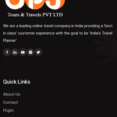
We are a leading online travel company in India providing a 'best
in class' customer experience with the goal to be 'India's Travel
Planner'.
Quick Links
About Us
Contact
Flight