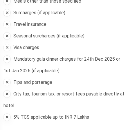
Meals other than those specified
Surcharges (if applicable)
Travel insurance
Seasonal surcharges (if applicable)
Visa charges
Mandatory gala dinner charges for 24th Dec 2025 or
1st Jan 2026 (if applicable)
Tips and porterage
City tax, tourism tax, or resort fees payable directly at
hotel
5% TCS applicable up to INR 7 Lakhs