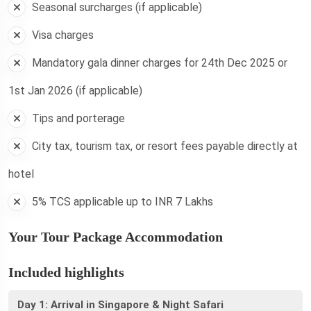
Seasonal surcharges (if applicable)
Visa charges
Mandatory gala dinner charges for 24th Dec 2025 or
1st Jan 2026 (if applicable)
Tips and porterage
City tax, tourism tax, or resort fees payable directly at
hotel
5% TCS applicable up to INR 7 Lakhs
Your Tour Package Accommodation
Included highlights
Day 1: Arrival in Singapore & Night Safari