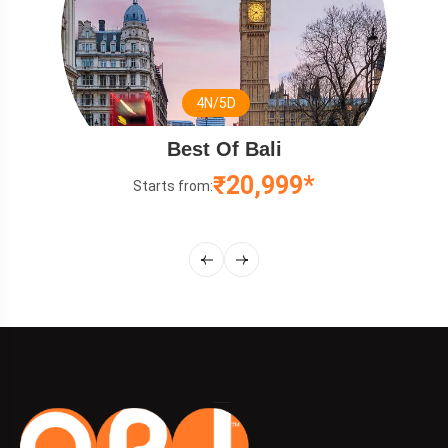
N/5D
3
 Of Bali
Relaxing 
₹20,999*
:
Starts from