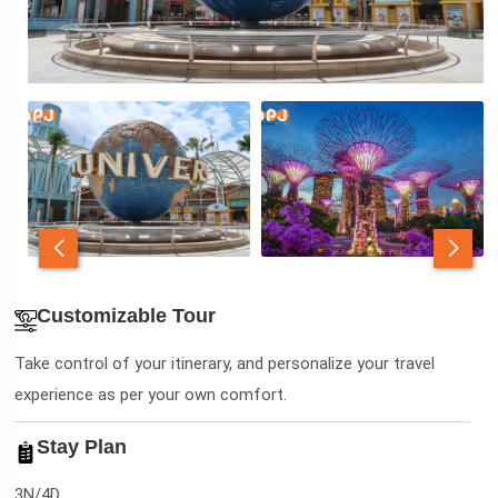
Customizable Tour
Take control of your itinerary, and personalize your travel
experience as per your own comfort.
Stay Plan
3N/4D