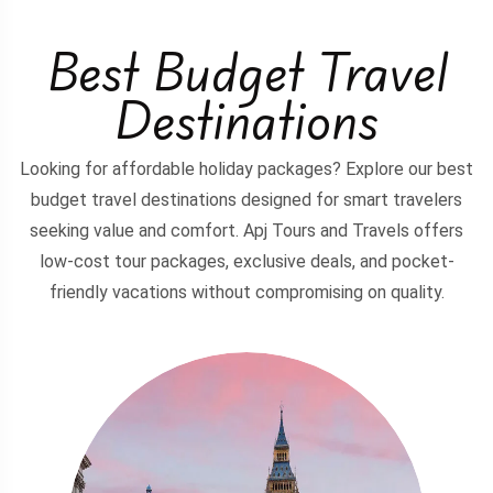
Best Budget Travel
Destinations
Looking for affordable holiday packages? Explore our best
budget travel destinations designed for smart travelers
seeking value and comfort. Apj Tours and Travels offers
low-cost tour packages, exclusive deals, and pocket-
friendly vacations without compromising on quality.