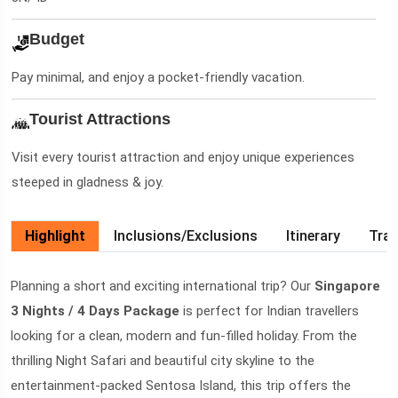
Budget
Pay minimal, and enjoy a pocket-friendly vacation.
Tourist Attractions
Visit every tourist attraction and enjoy unique experiences
steeped in gladness & joy.
Highlight
Inclusions/Exclusions
Itinerary
Trav
Planning a short and exciting international trip? Our
Singapore
3 Nights / 4 Days Package
is perfect for Indian travellers
looking for a clean, modern and fun-filled holiday. From the
thrilling Night Safari and beautiful city skyline to the
entertainment-packed Sentosa Island, this trip offers the