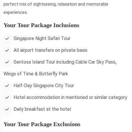
perfect mix of sightseeing, relaxation and memorable
experiences.
Your Tour Package Inclusions
Singapore Night Safari Tour
All airport transfers on private basis
Sentosa Island Tour including Cable Car Sky Pass,
Wings of Time & Butterfly Park
Half-Day Singapore City Tour
Hotel accommodation in mentioned or similar category
Daily breakfast at the hotel
Your Tour Package Exclusions