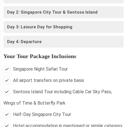
Day 2: Singapore City Tour & Sentosa Island
Day 3: Leisure Day for Shopping
Day 4: Departure
Your Tour Package Inclusions
Singapore Night Safari Tour
All airport transfers on private basis
Sentosa Island Tour including Cable Car Sky Pass,
Wings of Time & Butterfly Park
Half-Day Singapore City Tour
Hotel accommodation in mentioned or similar category