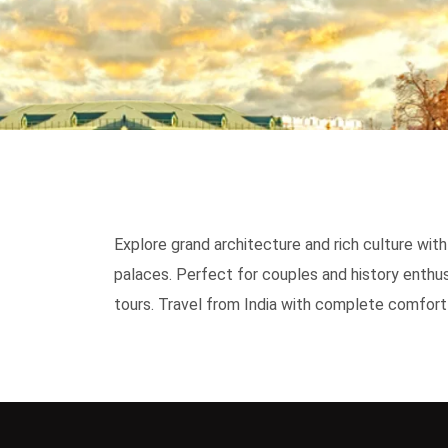
Explore grand architecture and rich culture wi
palaces. Perfect for couples and history enthus
tours. Travel from India with complete comfort