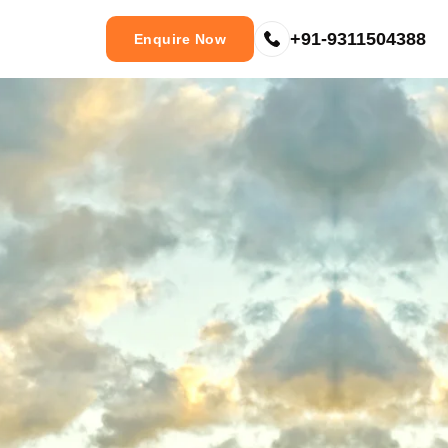
+91-9311504388
Enquire Now