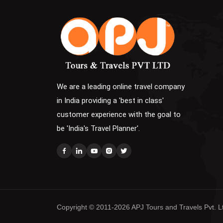
We are a leading online travel company
in India providing a 'best in class'
customer experience with the goal to
be 'India's Travel Planner'.
Copyright © 2011-2026 APJ Tours and Travels Pvt. Ltd