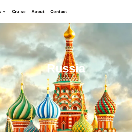
s
Cruise
About
Contact
Russia