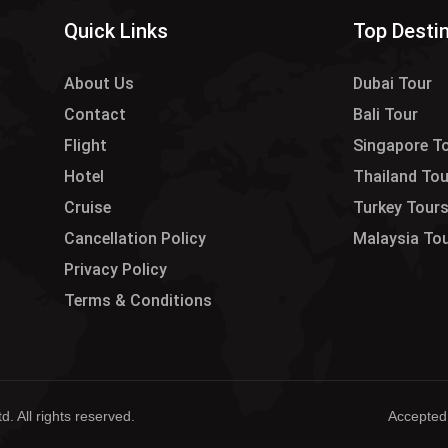
Quick Links
Top Desti
About Us
Dubai Tour
Contact
Bali Tour
Flight
Singapore T
Hotel
Thailand To
Cruise
Turkey Tour
Cancellation Policy
Malaysia To
Privacy Policy
Terms & Conditions
. All rights reserved.
Accepted