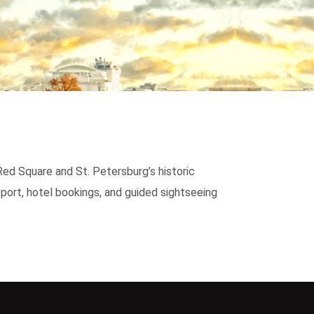
Red Square and St. Petersburg’s historic
port, hotel bookings, and guided sightseeing