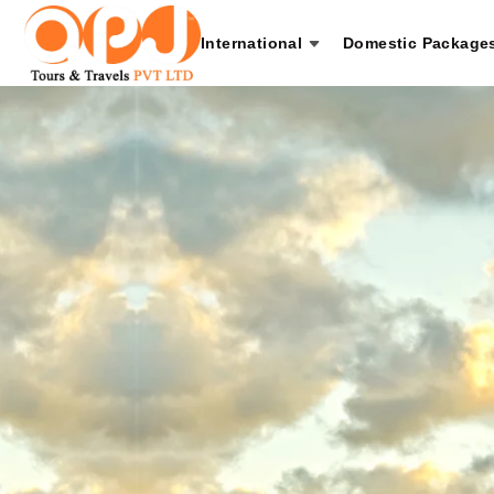
International
Domestic Package