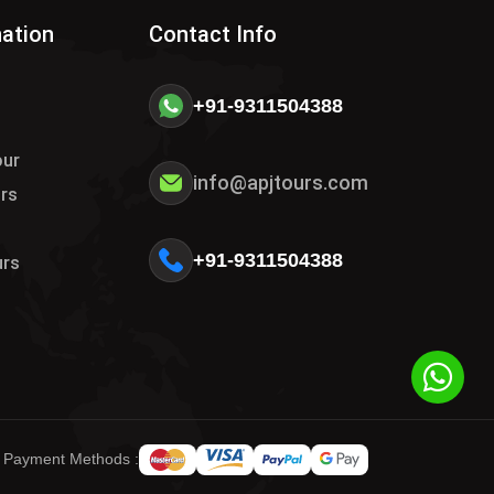
nation
Contact Info
+91-9311504388
our
info@apjtours.com
urs
s
+91-9311504388
urs
 Payment Methods :