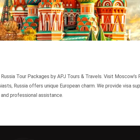
th Russia Tour Packages by APJ Tours & Travels. Visit Moscow’s 
iasts, Russia offers unique European charm. We provide visa sup
 and professional assistance.