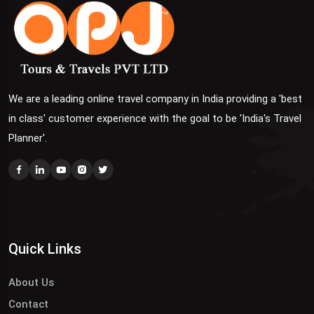
We are a leading online travel company in India providing a 'best
in class' customer experience with the goal to be 'India's Travel
Planner'.
Quick Links
About Us
Contact