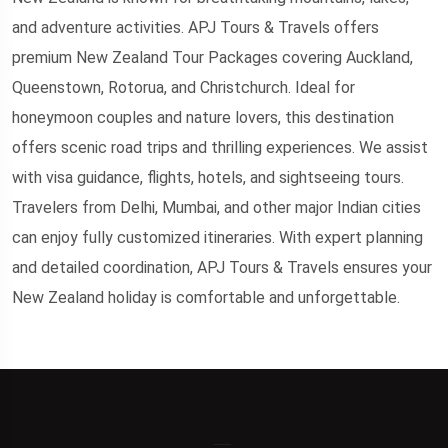
and adventure activities. APJ Tours & Travels offers
premium New Zealand Tour Packages covering Auckland,
Queenstown, Rotorua, and Christchurch. Ideal for
honeymoon couples and nature lovers, this destination
offers scenic road trips and thrilling experiences. We assist
with visa guidance, flights, hotels, and sightseeing tours.
Travelers from Delhi, Mumbai, and other major Indian cities
can enjoy fully customized itineraries. With expert planning
and detailed coordination, APJ Tours & Travels ensures your
New Zealand holiday is comfortable and unforgettable.