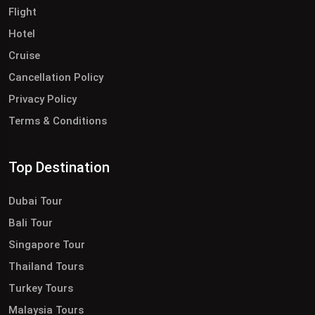
Flight
Hotel
Cruise
Cancellation Policy
Privacy Policy
Terms & Conditions
Top Destination
Dubai Tour
Bali Tour
Singapore Tour
Thailand Tours
Turkey Tours
Malaysia Tours