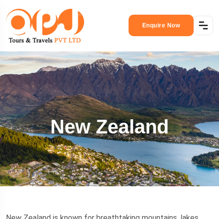
Enquire Now
New Zealand
New Zealand is known for breathtaking mountains, lakes,